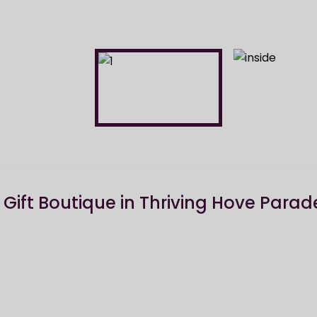
& Gift Boutique in Thriving Hove Parad