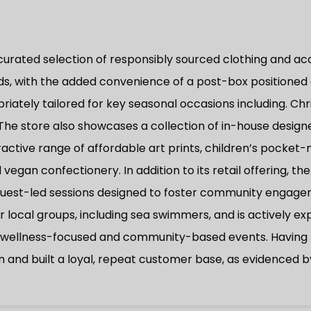
 curated selection of responsibly sourced clothing and ac
rds, with the added convenience of a post-box positioned 
iately tailored for key seasonal occasions including. Chr
 The store also showcases a collection of in-house design
tive range of affordable art prints, children’s pocket-m
vegan confectionery. In addition to its retail offering, 
est-led sessions designed to foster community engagemen
or local groups, including sea swimmers, and is actively ex
r wellness-focused and community-based events. Having t
n and built a loyal, repeat customer base, as evidenced b