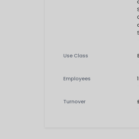
Use Class
Employees
Turnover