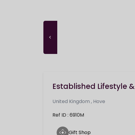
Established Lifestyle 
United Kingdom
,
Hove
Ref ID : 6910M
Gift Shop