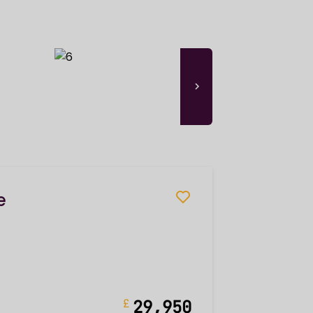
e
£
29,950