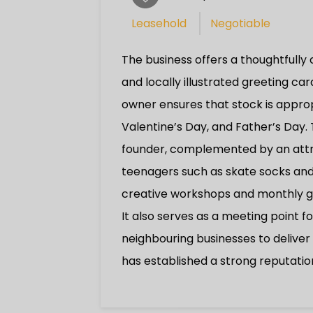
Leasehold
Negotiable
The business offers a thoughtfully
and locally illustrated greeting ca
owner ensures that stock is appropr
Valentine’s Day, and Father’s Day.
founder, complemented by an attrac
teenagers such as skate socks and 
creative workshops and monthly gu
It also serves as a meeting point f
neighbouring businesses to delive
has established a strong reputatio