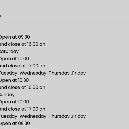
c
Open at 09:30
and close at 16:00 on
Saturday
Open at 10:00
and close at 17:00 on
Tuesday
,
Wednesday
,
Thursday
,
Friday
Open at 10:30
and close at 16:00 on
Sunday
Open at 10:00
and close at 17:00 on
Tuesday
,
Wednesday
,
Thursday
,
Friday
Open at 09:30