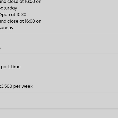
and close at 16:00 on
Saturday
Open at 10:30
and close at 16:00 on
Sunday
E
1 part time
£3,500 per week