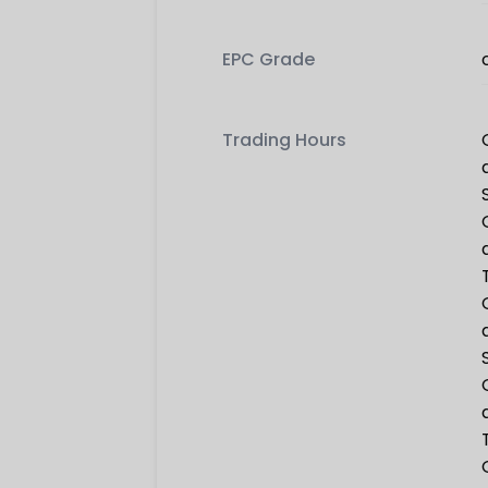
EPC Grade
Trading Hours