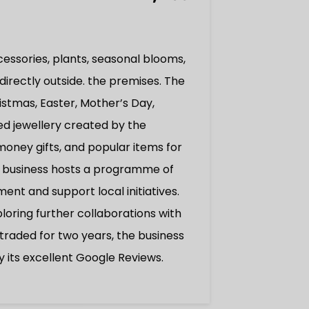
cessories, plants, seasonal blooms,
directly outside. the premises. The
istmas, Easter, Mother’s Day,
ed jewellery created by the
oney gifts, and popular items for
the business hosts a programme of
t and support local initiatives.
ploring further collaborations with
raded for two years, the business
y its excellent Google Reviews.