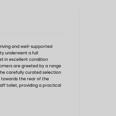
hriving and well-supported
ty underwent a full
 in excellent condition
tomers are greeted by a range
the carefully curated selection
d towards the rear of the
f toilet, providing a practical