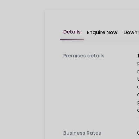
Details
Enquire Now
Down
Premises details
Business Rates